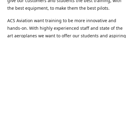
give our customers and students the best training, with
the best equipment, to make them the best pilots.
ACS Aviation want training to be more innovative and
hands-on. With highly experienced staff and state of the
art aeroplanes we want to offer our students and aspiring
airline pilots more than just flight training and help them
to develop every aspect of themselves.
Welcome to ACS Aviation, an academy with a difference.
Location