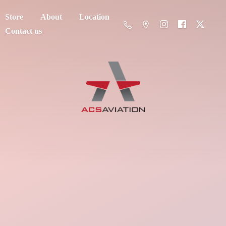
Store
About
Location
Contact us