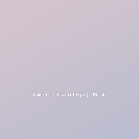
Make Your Dream of Flying
a Reality