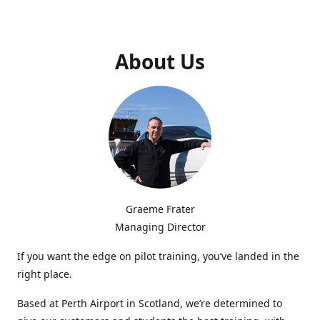
About Us
Graeme Frater
Managing Director
If you want the edge on pilot training, you’ve landed in the
right place.
Based at Perth Airport in Scotland, we’re determined to