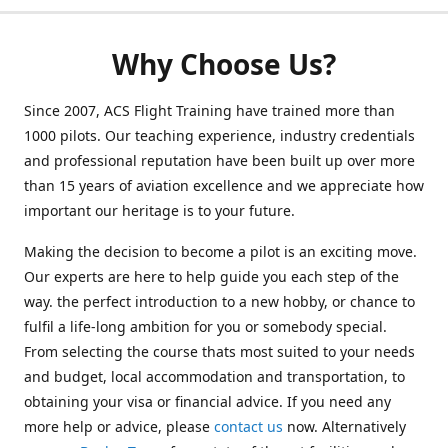
Why Choose Us?
Since 2007, ACS Flight Training have trained more than
1000 pilots. Our teaching experience, industry credentials
and professional reputation have been built up over more
than 15 years of aviation excellence and we appreciate how
important our heritage is to your future.
Making the decision to become a pilot is an exciting move.
Our experts are here to help guide you each step of the
way. the perfect introduction to a new hobby, or chance to
fulfil a life-long ambition for you or somebody special.
From selecting the course thats most suited to your needs
and budget, local accommodation and transportation, to
obtaining your visa or financial advice. If you need any
more help or advice, please
contact us
now. Alternatively