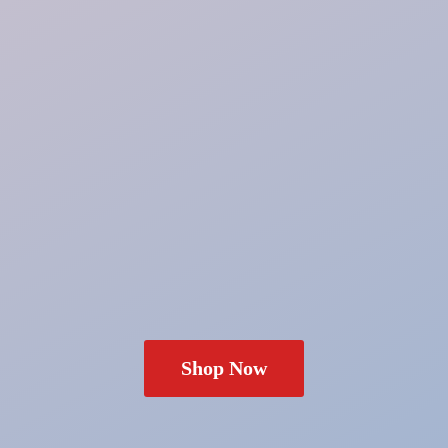
Shop Now