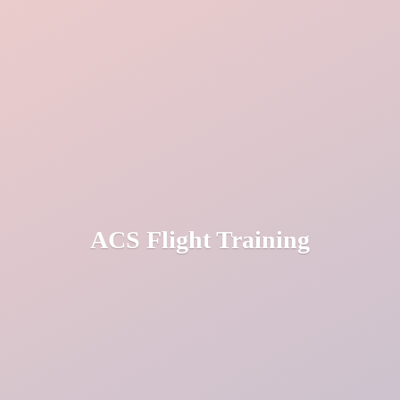
ACS
Flight Training