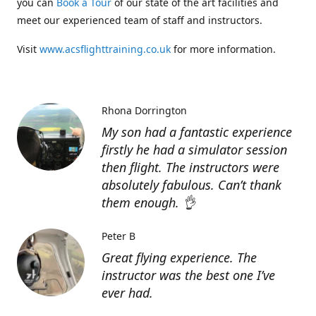
you can
Book a Tour
of our state of the art facilities and
meet our experienced team of staff and instructors.
Visit
www.acsflighttraining.co.uk
for more information.
Rhona Dorrington
My son had a fantastic experience
firstly he had a simulator session
then flight. The instructors were
absolutely fabulous. Can’t thank
them enough. 👌
Peter B
Great flying experience. The
instructor was the best one I’ve
ever had.