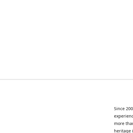
Since 200
experienc
more than
heritage 