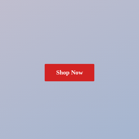
Shop Now