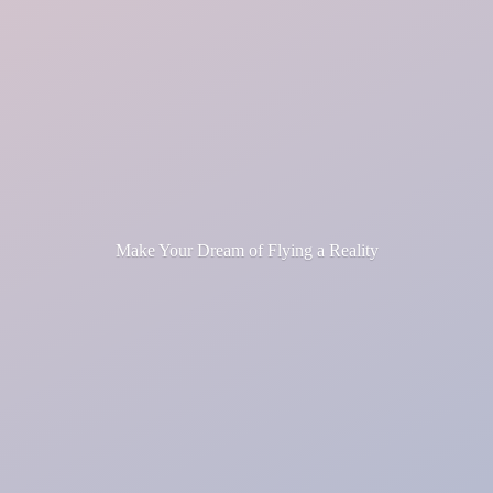
Make Your Dream of Flying
a Reality