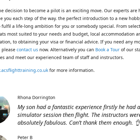
e decision to become a pilot is an exciting move. Our experts are 
e you each step of the way. the perfect introduction to a new hobb
 fulfil a life-long ambition for you or somebody special. From selec
ats most suited to your needs and budget, local accommodation a
ation, to obtaining your visa or financial advice. If you need any m
, please
contact us
now. Alternatively you can
Book a Tour
of our st
ities and meet our experienced team of staff and instructors.
acsflighttraining.co.uk
for more information.
Rhona Dorrington
My son had a fantastic experience firstly he had 
simulator session then flight. The instructors wer
absolutely fabulous. Can’t thank them enough. 
Peter B