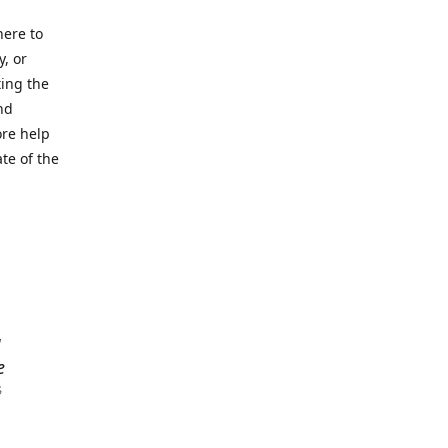
here to
y, or
ting the
nd
ore help
ate of the
a
e
