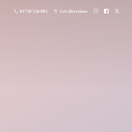
01738 550 003
Get directions