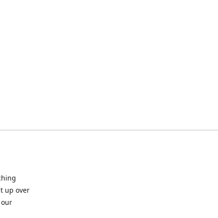
ching
t up over
 our