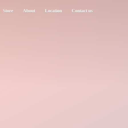
Store
About
Location
Contact us