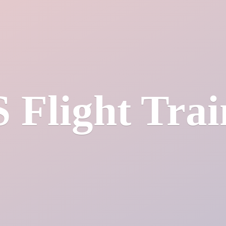
S
Flight Tra