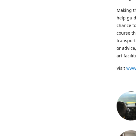
Making th
help guid
chance to
course th
transport
or advice
art facil
Visit
www.