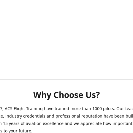
Why Choose Us?
7, ACS Flight Training have trained more than 1000 pilots. Our tea
e, industry credentials and professional reputation have been buil
 15 years of aviation excellence and we appreciate how important
is to your future.