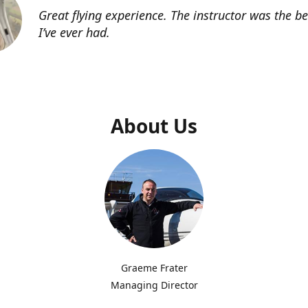
Great flying experience. The instructor was the b
I’ve ever had.
About Us
Graeme Frater
Managing Director