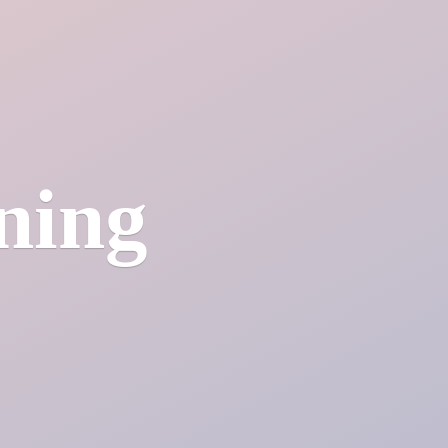
ining