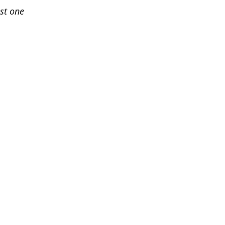
est one