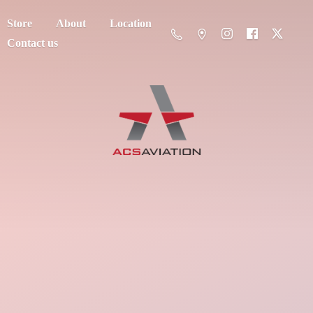
Store
About
Location
Contact us