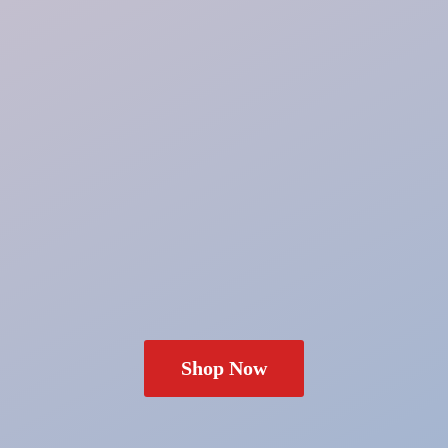
Shop Now