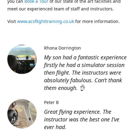
you can
Book a Tour
of our state of the art facilities and
meet our experienced team of staff and instructors.
Visit
www.acsflighttraining.co.uk
for more information.
Rhona Dorrington
My son had a fantastic experience
firstly he had a simulator session
then flight. The instructors were
absolutely fabulous. Can’t thank
them enough. 👌
Peter B
Great flying experience. The
instructor was the best one I’ve
ever had.