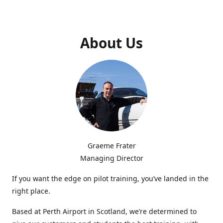
About Us
Graeme Frater
Managing Director
If you want the edge on pilot training, you’ve landed in the
right place.
Based at Perth Airport in Scotland, we’re determined to