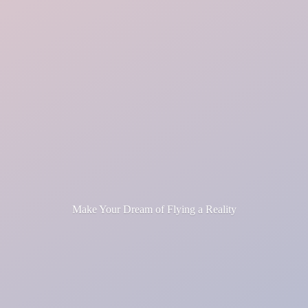
Make Your Dream of Flying
a Reality