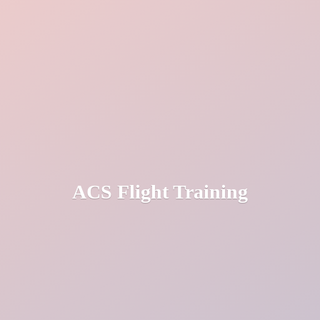
ACS
Flight Training