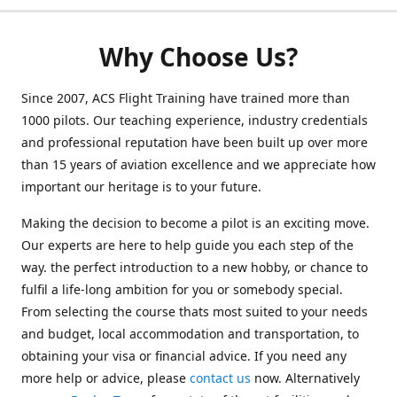
Why Choose Us?
Since 2007, ACS Flight Training have trained more than
1000 pilots. Our teaching experience, industry credentials
and professional reputation have been built up over more
than 15 years of aviation excellence and we appreciate how
important our heritage is to your future.
Making the decision to become a pilot is an exciting move.
Our experts are here to help guide you each step of the
way. the perfect introduction to a new hobby, or chance to
fulfil a life-long ambition for you or somebody special.
From selecting the course thats most suited to your needs
and budget, local accommodation and transportation, to
obtaining your visa or financial advice. If you need any
more help or advice, please
contact us
now. Alternatively