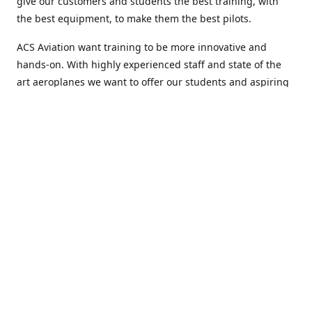
give our customers and students the best training, with
the best equipment, to make them the best pilots.
ACS Aviation want training to be more innovative and
hands-on. With highly experienced staff and state of the
art aeroplanes we want to offer our students and aspiring
airline pilots more than just flight training and help them
to develop every aspect of themselves.
Welcome to ACS Aviation, an academy with a difference.
Location