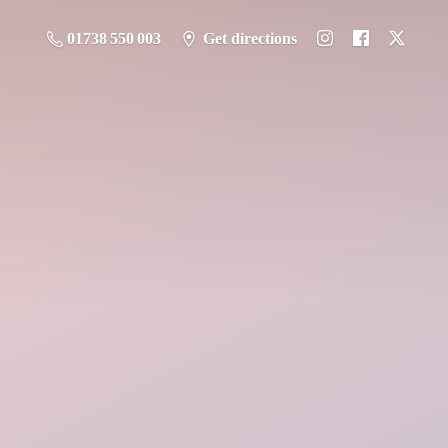
01738 550 003
Get directions