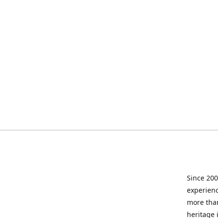
Since 200
experienc
more than
heritage 