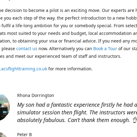
e decision to become a pilot is an exciting move. Our experts are 
e you each step of the way. the perfect introduction to a new hobb
 fulfil a life-long ambition for you or somebody special. From selec
ats most suited to your needs and budget, local accommodation a
ation, to obtaining your visa or financial advice. If you need any m
, please
contact us
now. Alternatively you can
Book a Tour
of our st
ities and meet our experienced team of staff and instructors.
acsflighttraining.co.uk
for more information.
Rhona Dorrington
My son had a fantastic experience firstly he had 
simulator session then flight. The instructors wer
absolutely fabulous. Can’t thank them enough. 
Peter B