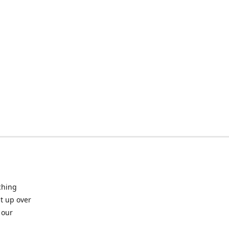
ching
t up over
 our