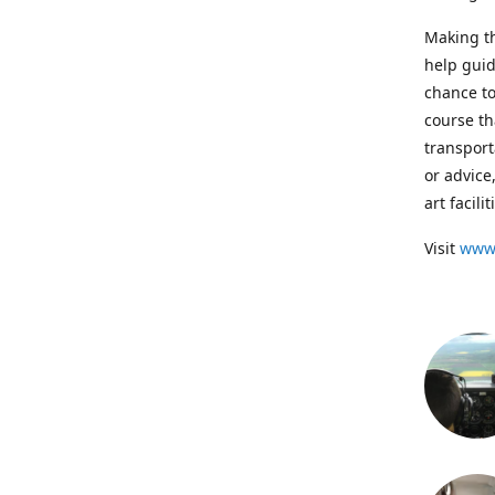
Making th
help guid
chance to
course th
transport
or advice
art facil
Visit
www.