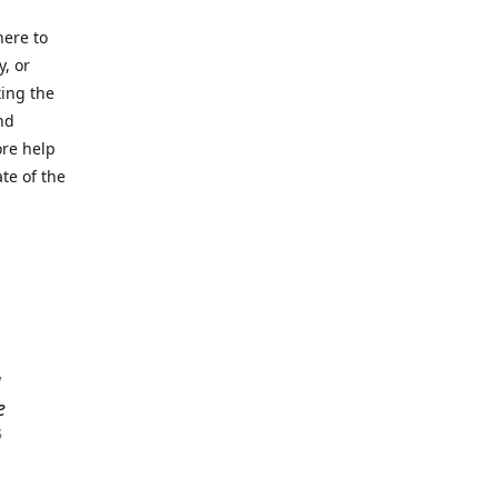
here to
y, or
ting the
nd
ore help
ate of the
a
e
