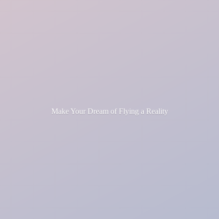
Make Your Dream of Flying
a Reality