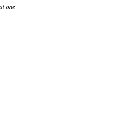
est one