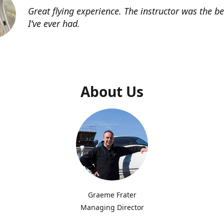
Great flying experience. The instructor was the b
I’ve ever had.
About Us
Graeme Frater
Managing Director