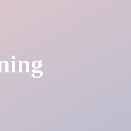
ining