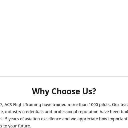
Why Choose Us?
7, ACS Flight Training have trained more than 1000 pilots. Our tea
e, industry credentials and professional reputation have been buil
 15 years of aviation excellence and we appreciate how important
is to your future.