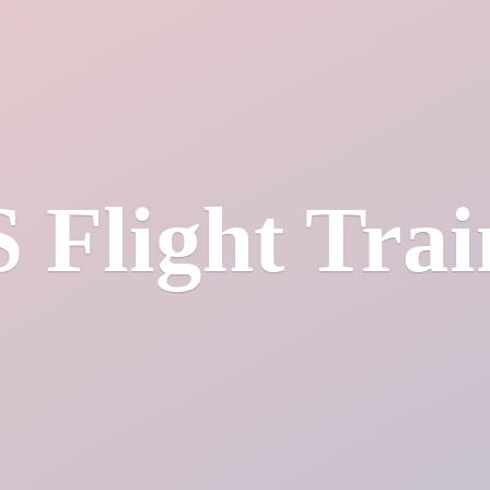
S
Flight Tra