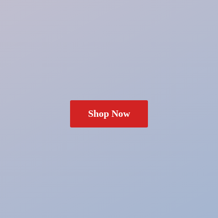
Shop Now