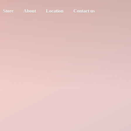
Store
About
Location
Contact us